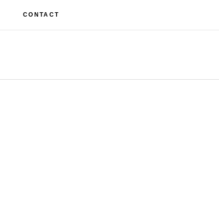
M
CONTACT