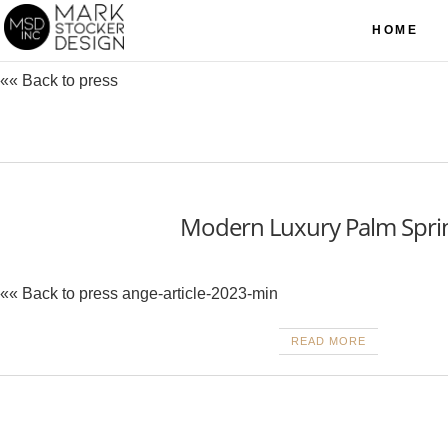
HOME
«« Back to press
Modern Luxury Palm Spri
«« Back to press ange-article-2023-min
READ MORE