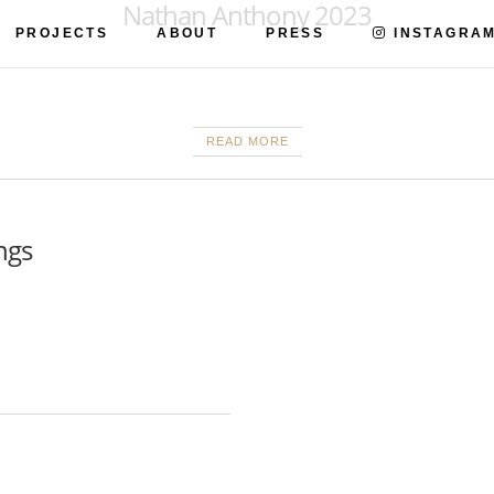
Nathan Anthony 2023
PROJECTS
ABOUT
PRESS
INSTAGRA
READ MORE
ngs