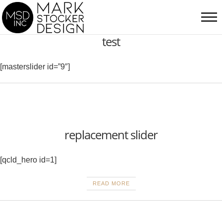
test
[masterslider id=”9″]
replacement slider
[qcld_hero id=1]
READ MORE