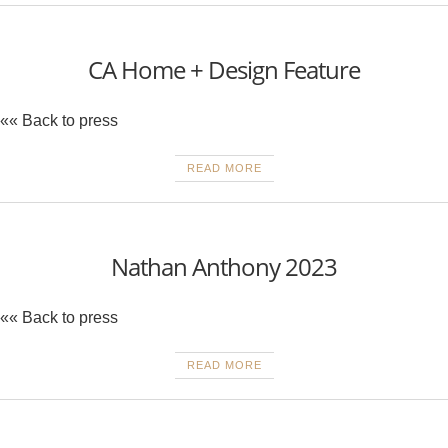
CA Home + Design Feature
«« Back to press
READ MORE
Nathan Anthony 2023
«« Back to press
READ MORE