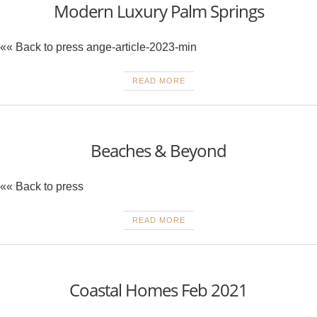
Modern Luxury Palm Springs
«« Back to press ange-article-2023-min
READ MORE
Beaches & Beyond
«« Back to press
READ MORE
Coastal Homes Feb 2021